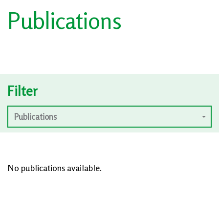
Publications
Filter
Publications
No publications available.