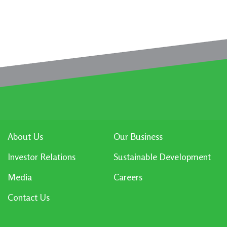
About Us
Our Business
Investor Relations
Sustainable Development
Media
Careers
Contact Us