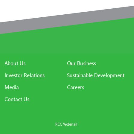
About Us
Our Business
Investor Relations
Sustainable Development
Media
Careers
Contact Us
RCC Webmail