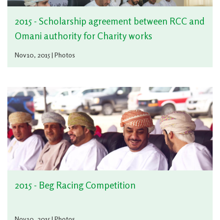
2015 - Scholarship agreement between RCC and
Omani authority for Charity works
Nov 10, 2015 | Photos
2015 - Beg Racing Competition
Nov 10, 2015 | Photos