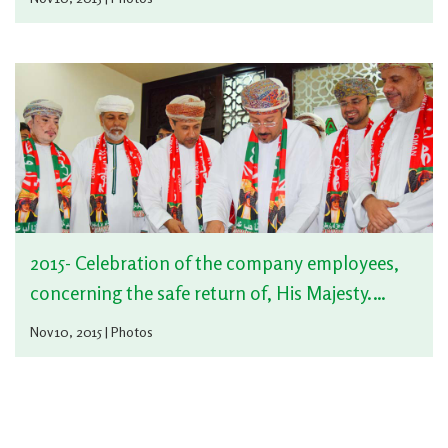
2015- Celebration of the company employees,
concerning the safe return of, His Majesty.
Sultan Qaboos Bin Saeed
Nov 10, 2015 | Photos