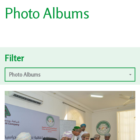
Photo Albums
Filter
Photo Albums