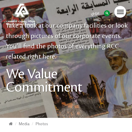
عربي
Take a look at our company facilities or look
through pictures of our corporate events.
You’ll find the photos of everything RCC
related right here.
We Value
Commitment
Media
Photos