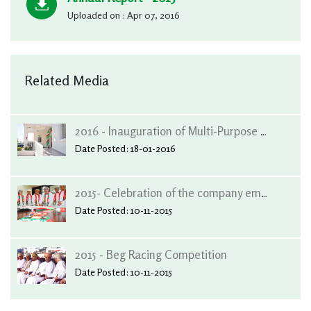
Uploaded on : Apr 07, 2016
Related Media
2016 - Inauguration of Multi-Purpose Hall at Al-Wafa Centre, Salalah
Date Posted: 18-01-2016
2015- Celebration of the company employees, concerning the safe return of, His Majesty. Sultan Qaboos Bin Saeed
Date Posted: 10-11-2015
2015 - Beg Racing Competition
Date Posted: 10-11-2015