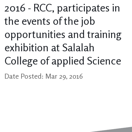
2016 - RCC, participates in
the events of the job
opportunities and training
exhibition at Salalah
College of applied Science
Date Posted: Mar 29, 2016