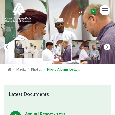
عربي
Media
Photos
Photo Albums Details
Latest Documents
Annual Report - 2015