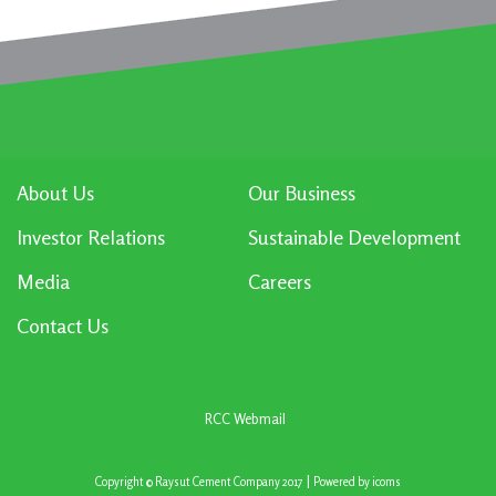
About Us
Our Business
Investor Relations
Sustainable Development
Media
Careers
Contact Us
RCC Webmail
|
Copyright © Raysut Cement Company 2017
Powered by
icoms